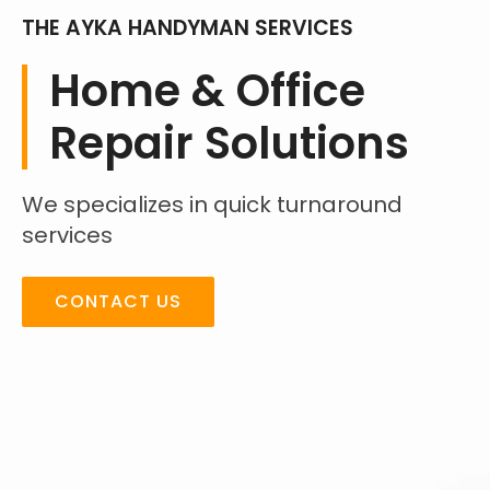
THE AYKA HANDYMAN SERVICES
Home & Office
Repair Solutions
We specializes in quick turnaround
services
CONTACT US