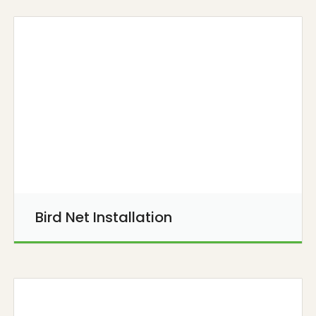
Bird Net Installation