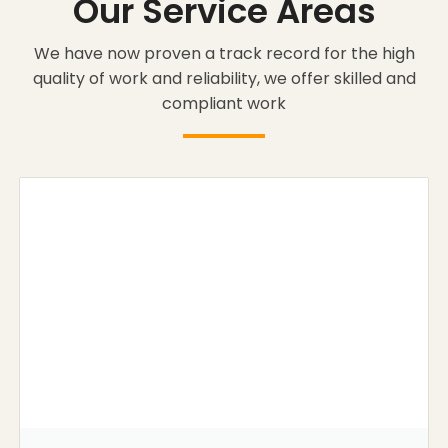
Our Service Areas
We have now proven a track record for the high
quality of work and reliability, we offer skilled and
compliant work