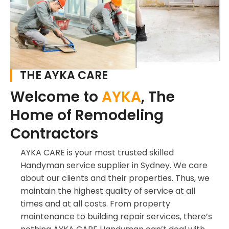
THE AYKA CARE
Welcome to
AYKA
, The
Home of Remodeling
Contractors
AYKA CARE is your most trusted skilled
Handyman service supplier in Sydney. We care
about our clients and their properties. Thus, we
maintain the highest quality of service at all
times and at all costs. From property
maintenance to building repair services, there’s