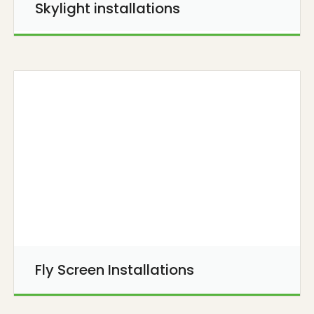
Skylight installations
Fly Screen Installations