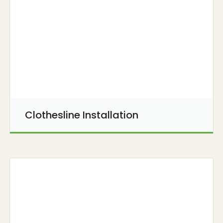
Clothesline Installation