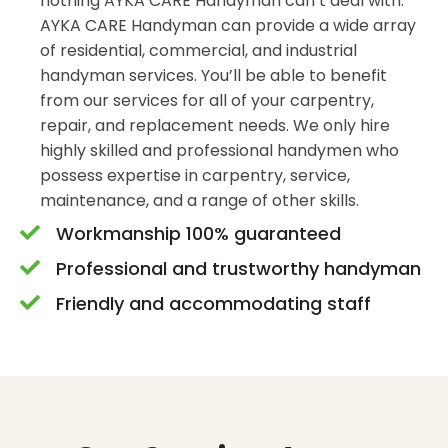
nothing AYKA CARE Handyman can’t deal with.
AYKA CARE Handyman can provide a wide array
of residential, commercial, and industrial
handyman services. You’ll be able to benefit
from our services for all of your carpentry,
repair, and replacement needs. We only hire
highly skilled and professional handymen who
possess expertise in carpentry, service,
maintenance, and a range of other skills.
Workmanship 100% guaranteed
Professional and trustworthy handyman
Friendly and accommodating staff